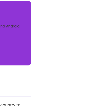
and Android,
 country to