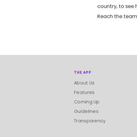
country, to see
Reach the team
THE APP
About Us
Features
Coming Up
Guidelines
Transparency