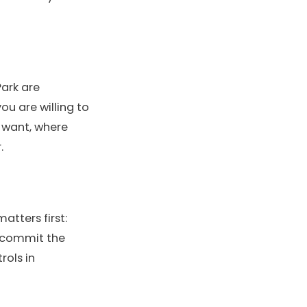
Park are
ou are willing to
u want, where
.
matters first:
 commit the
rols in