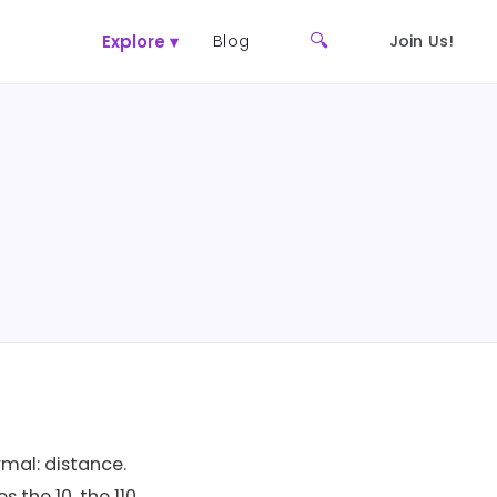
🔍
Explore ▾
Blog
Join Us!
rmal: distance.
the 10, the 110,