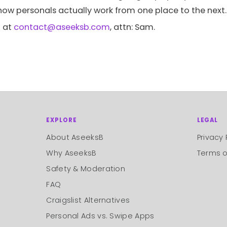
 how personals actually work from one place to the next.
 at
contact@aseeksb.com
, attn: Sam.
EXPLORE
LEGAL
About AseeksB
Privacy 
Why AseeksB
Terms o
Safety & Moderation
FAQ
Craigslist Alternatives
Personal Ads vs. Swipe Apps