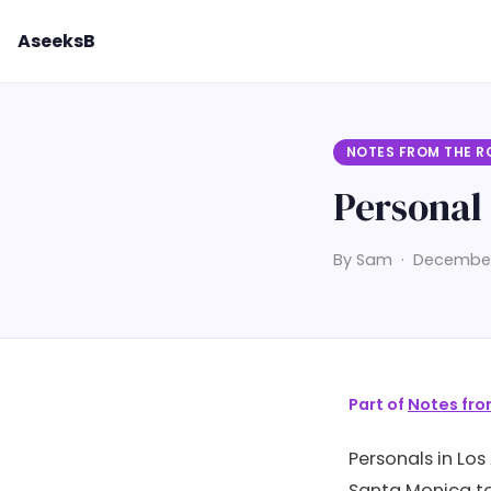
AseeksB
NOTES FROM THE R
Personal 
By Sam · December 
Part of
Notes fro
Personals in Los
Santa Monica to