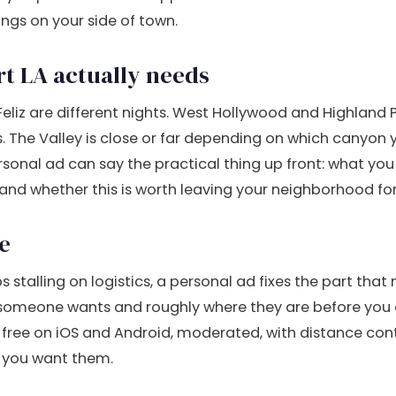
ngs on your side of town.
rt LA actually needs
eliz are different nights. West Hollywood and Highland 
. The Valley is close or far depending on which canyon y
rsonal ad can say the practical thing up front: what yo
 and whether this is worth leaving your neighborhood for
e
s stalling on logistics, a personal ad fixes the part that 
someone wants and roughly where they are before you
s free on iOS and Android, moderated, with distance cont
 you want them.