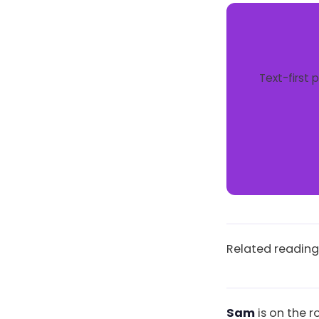
Text-first 
Related reading
Sam
is on the r