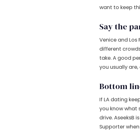
want to keep thi
Say the pa
Venice and Los F
different crowds
take. A good pe
you usually are,
Bottom lin
If LA dating keep
you know what 
drive. AseeksB i
Supporter when