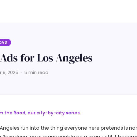
OAD
Ads for Los Angeles
9, 2025 · 5 min read
m the Road
, our city-by-city series.
 Angeles run into the thing everyone here pretends is no
 Pasadena looks manageable on a map until it becomes 