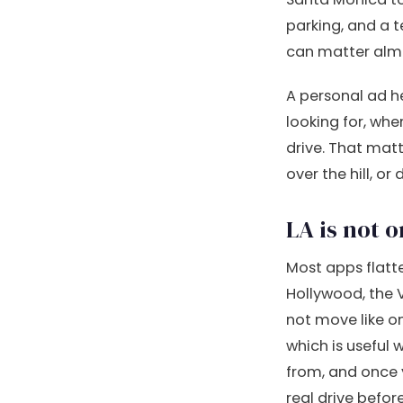
parking, and a t
can matter almo
A personal ad he
looking for, wh
drive. That matt
over the hill, or
LA is not 
Most apps flatte
Hollywood, the 
not move like on
which is useful 
from, and once 
real drive befo