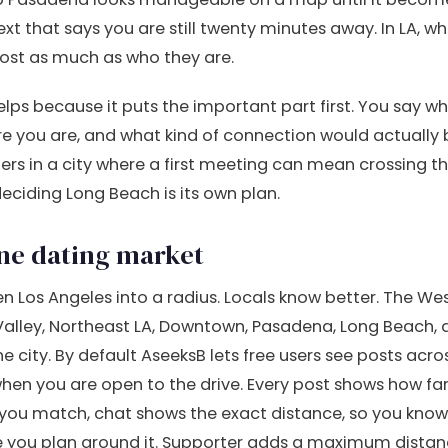
ext that says you are still twenty minutes away. In LA, 
st as much as who they are.
lps because it puts the important part first. You say w
ere you are, and what kind of connection would actually
ers in a city where a first meeting can mean crossing th
 deciding Long Beach is its own plan.
one dating market
n Los Angeles into a radius. Locals know better. The Wes
Valley, Northeast LA, Downtown, Pasadena, Long Beach
e city. By default AseeksB lets free users see posts acro
when you are open to the drive. Every post shows how fa
you match, chat shows the exact distance, so you know 
re you plan around it. Supporter adds a maximum dista