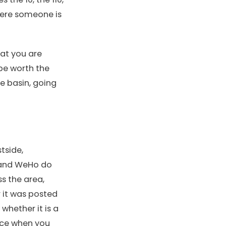
where someone is
hat you are
 be worth the
e basin, going
tside,
, and WeHo do
ss the area,
r it was posted
whether it is a
nce when you