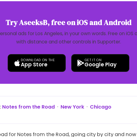
Try AseeksB, free on iOS and Android
personal ads for Los Angeles, in your own words. Free on iOS 
with distance and other controls in Supporter.
DOWNLOAD ON THE
GET IT ON
App Store
Google Play
:
Notes from the Road
·
New York
·
Chicago
oad for Notes from the Road, going city by city and now