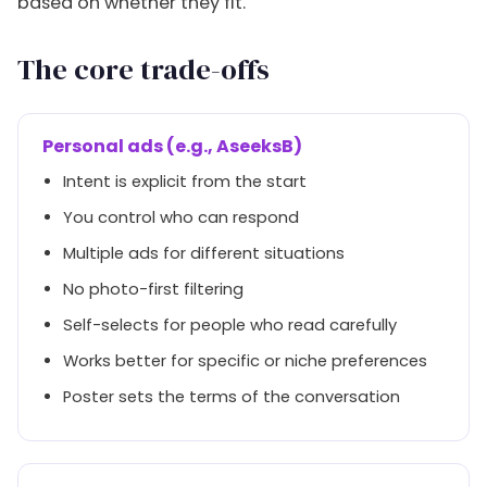
based on whether they fit.
The core trade-offs
Personal ads (e.g., AseeksB)
Intent is explicit from the start
You control who can respond
Multiple ads for different situations
No photo-first filtering
Self-selects for people who read carefully
Works better for specific or niche preferences
Poster sets the terms of the conversation