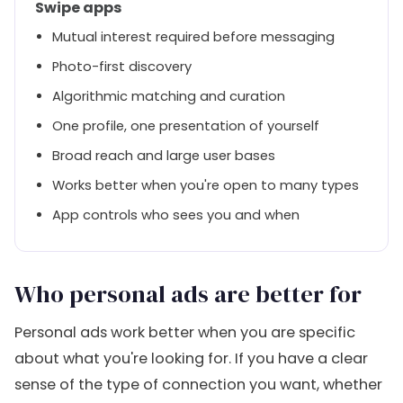
Swipe apps
Mutual interest required before messaging
Photo-first discovery
Algorithmic matching and curation
One profile, one presentation of yourself
Broad reach and large user bases
Works better when you're open to many types
App controls who sees you and when
Who personal ads are better for
Personal ads work better when you are specific
about what you're looking for. If you have a clear
sense of the type of connection you want, whether