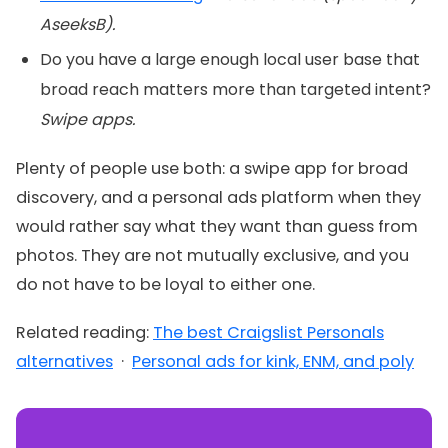
AseeksB).
Do you have a large enough local user base that
broad reach matters more than targeted intent?
Swipe apps.
Plenty of people use both: a swipe app for broad
discovery, and a personal ads platform when they
would rather say what they want than guess from
photos. They are not mutually exclusive, and you
do not have to be loyal to either one.
Related reading:
The best Craigslist Personals
alternatives
·
Personal ads for kink, ENM, and poly