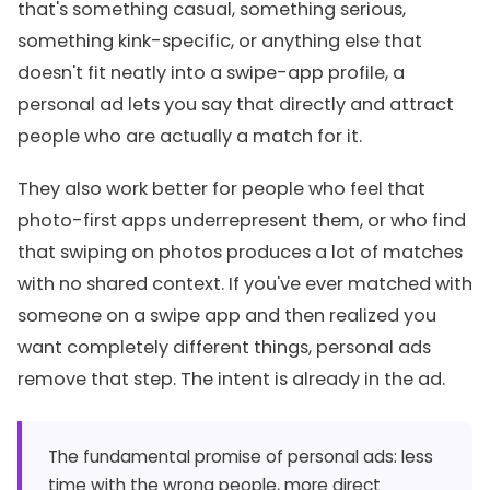
that's something casual, something serious,
something kink-specific, or anything else that
doesn't fit neatly into a swipe-app profile, a
personal ad lets you say that directly and attract
people who are actually a match for it.
They also work better for people who feel that
photo-first apps underrepresent them, or who find
that swiping on photos produces a lot of matches
with no shared context. If you've ever matched with
someone on a swipe app and then realized you
want completely different things, personal ads
remove that step. The intent is already in the ad.
The fundamental promise of personal ads: less
time with the wrong people, more direct