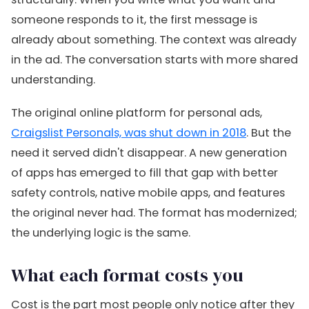
someone responds to it, the first message is
already about something. The context was already
in the ad. The conversation starts with more shared
understanding.
The original online platform for personal ads,
Craigslist Personals, was shut down in 2018
. But the
need it served didn't disappear. A new generation
of apps has emerged to fill that gap with better
safety controls, native mobile apps, and features
the original never had. The format has modernized;
the underlying logic is the same.
What each format costs you
Cost is the part most people only notice after they