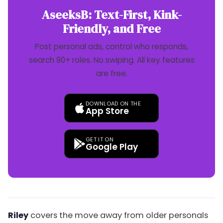
AseeksB: Text-First, Kink-
Friendly, and Free
Post personal ads, control who responds,
search 90+ roles. No swiping. All key features
are free.
DOWNLOAD ON THE
App Store
GET IT ON
Google Play
Riley
covers the move away from older personals