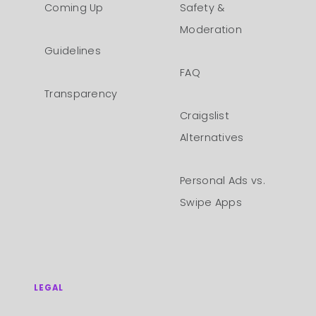
Coming Up
Safety &
Moderation
Guidelines
FAQ
Transparency
Craigslist
Alternatives
Personal Ads vs.
Swipe Apps
LEGAL