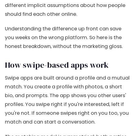
different implicit assumptions about how people
should find each other online.
Understanding the difference up front can save
you weeks on the wrong platform. So here is the
honest breakdown, without the marketing gloss.
How swipe-based apps work
Swipe apps are built around a profile and a mutual
match. You create a profile with photos, a short
bio, and prompts. The app shows you other users'
profiles. You swipe right if you're interested, left if
you're not. If someone swipes right on you too, you
match and can start a conversation.