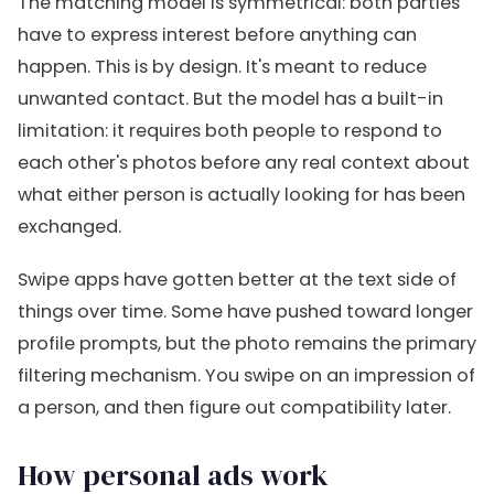
The matching model is symmetrical: both parties
have to express interest before anything can
happen. This is by design. It's meant to reduce
unwanted contact. But the model has a built-in
limitation: it requires both people to respond to
each other's photos before any real context about
what either person is actually looking for has been
exchanged.
Swipe apps have gotten better at the text side of
things over time. Some have pushed toward longer
profile prompts, but the photo remains the primary
filtering mechanism. You swipe on an impression of
a person, and then figure out compatibility later.
How personal ads work