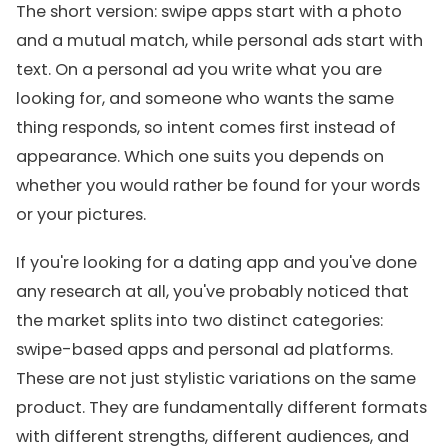
The short version: swipe apps start with a photo
and a mutual match, while personal ads start with
text. On a personal ad you write what you are
looking for, and someone who wants the same
thing responds, so intent comes first instead of
appearance. Which one suits you depends on
whether you would rather be found for your words
or your pictures.
If you're looking for a dating app and you've done
any research at all, you've probably noticed that
the market splits into two distinct categories:
swipe-based apps and personal ad platforms.
These are not just stylistic variations on the same
product. They are fundamentally different formats
with different strengths, different audiences, and