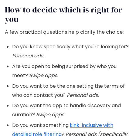
How to decide which is right for
you
A few practical questions help clarify the choice:
Do you know specifically what you're looking for?
Personal ads.
Are you open to being surprised by who you
meet?
Swipe apps.
Do you want to be the one setting the terms of
who can contact you?
Personal ads.
Do you want the app to handle discovery and
curation?
Swipe apps.
Do you want something
kink-inclusive with
detailed role filtering
?
Personal ads (specifically