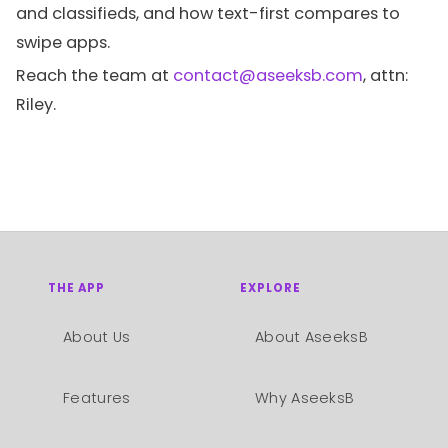
and classifieds, and how text-first compares to
swipe apps.
Reach the team at
contact@aseeksb.com
, attn:
Riley.
THE APP
EXPLORE
About Us
About AseeksB
Features
Why AseeksB