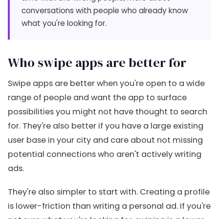
conversations with people who already know
what you're looking for.
Who swipe apps are better for
Swipe apps are better when you're open to a wide
range of people and want the app to surface
possibilities you might not have thought to search
for. They're also better if you have a large existing
user base in your city and care about not missing
potential connections who aren't actively writing
ads.
They're also simpler to start with. Creating a profile
is lower-friction than writing a personal ad. If you're