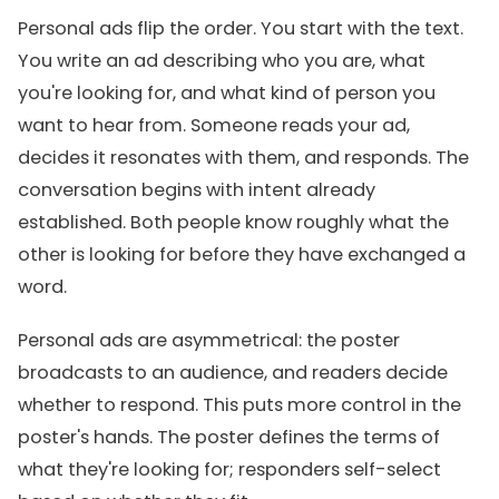
Personal ads flip the order. You start with the text.
You write an ad describing who you are, what
you're looking for, and what kind of person you
want to hear from. Someone reads your ad,
decides it resonates with them, and responds. The
conversation begins with intent already
established. Both people know roughly what the
other is looking for before they have exchanged a
word.
Personal ads are asymmetrical: the poster
broadcasts to an audience, and readers decide
whether to respond. This puts more control in the
poster's hands. The poster defines the terms of
what they're looking for; responders self-select