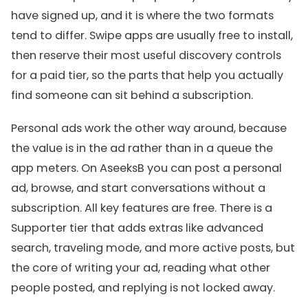
have signed up, and it is where the two formats
tend to differ. Swipe apps are usually free to install,
then reserve their most useful discovery controls
for a paid tier, so the parts that help you actually
find someone can sit behind a subscription.
Personal ads work the other way around, because
the value is in the ad rather than in a queue the
app meters. On AseeksB you can post a personal
ad, browse, and start conversations without a
subscription. All key features are free. There is a
Supporter tier that adds extras like advanced
search, traveling mode, and more active posts, but
the core of writing your ad, reading what other
people posted, and replying is not locked away.