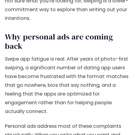
not sure what you're looking for, swiping is a lower-
commitment way to explore than writing out your
intentions.
Why personal ads are coming
back
Swipe app fatigue is real. After years of photo-first
swiping, a significant number of dating app users
have become frustrated with the format: matches
that go nowhere, bios that say nothing, and a
feeling that the apps are optimized for
engagement rather than for helping people
actually connect.
Personal ads address most of these complaints
structurally. When you write what you want and