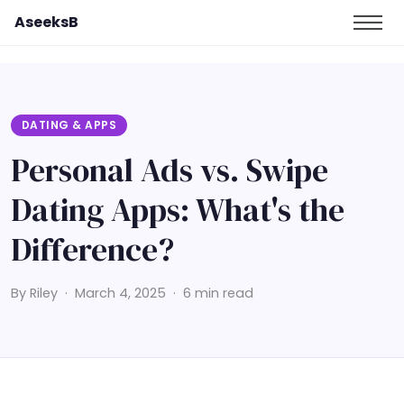
AseeksB
DATING & APPS
Personal Ads vs. Swipe
Dating Apps: What's the
Difference?
By Riley · March 4, 2025 · 6 min read