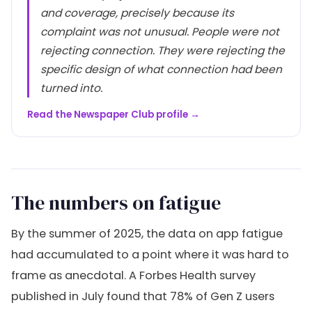
and coverage, precisely because its
complaint was not unusual. People were not
rejecting connection. They were rejecting the
specific design of what connection had been
turned into.
Read the Newspaper Club profile →
The numbers on fatigue
By the summer of 2025, the data on app fatigue
had accumulated to a point where it was hard to
frame as anecdotal. A Forbes Health survey
published in July found that 78% of Gen Z users