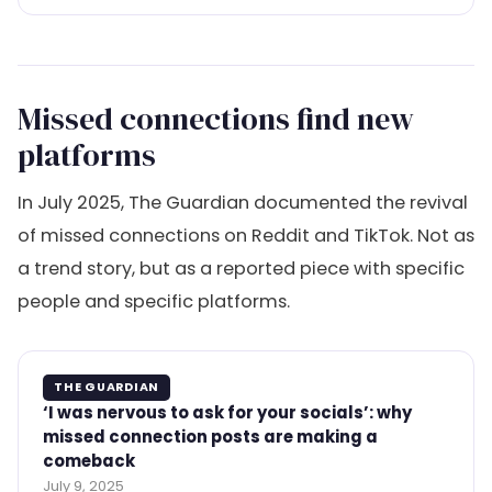
Missed connections find new
platforms
In July 2025, The Guardian documented the revival
of missed connections on Reddit and TikTok. Not as
a trend story, but as a reported piece with specific
people and specific platforms.
THE GUARDIAN
‘I was nervous to ask for your socials’: why
missed connection posts are making a
comeback
July 9, 2025