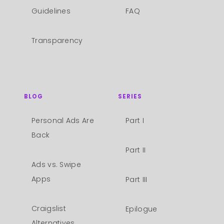
Guidelines
FAQ
Transparency
BLOG
SERIES
Personal Ads Are
Part I
Back
Part II
Ads vs. Swipe
Apps
Part III
Craigslist
Epilogue
Alternatives