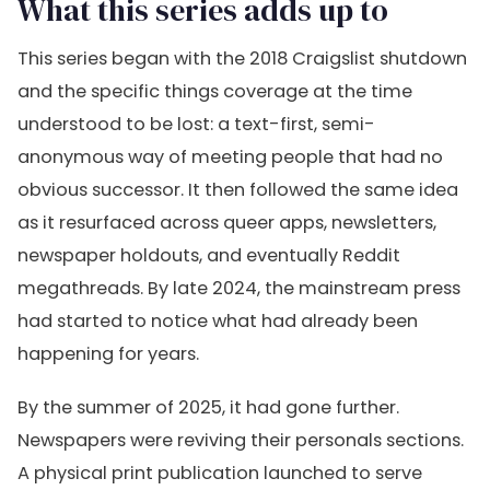
What this series adds up to
This series began with the 2018 Craigslist shutdown
and the specific things coverage at the time
understood to be lost: a text-first, semi-
anonymous way of meeting people that had no
obvious successor. It then followed the same idea
as it resurfaced across queer apps, newsletters,
newspaper holdouts, and eventually Reddit
megathreads. By late 2024, the mainstream press
had started to notice what had already been
happening for years.
By the summer of 2025, it had gone further.
Newspapers were reviving their personals sections.
A physical print publication launched to serve