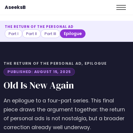
AseeksB
THE RETURN OF THE PERSONAL AD
Part I
Part II
Part III
Epilogue
THE RETURN OF THE PERSONAL AD, EPILOGUE
PUBLISHED: AUGUST 15, 2025
Old Is New Again
An epilogue to a four-part series. This final
piece draws the argument together: the return
of personal ads is not nostalgia, but a broader
correction already well underway.