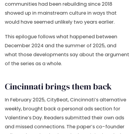
communities had been rebuilding since 2018
showed up in mainstream culture in ways that
would have seemed unlikely two years earlier.
This epilogue follows what happened between
December 2024 and the summer of 2025, and
what those developments say about the argument
of the series as a whole.
Cincinnati brings them back
In February 2025, CityBeat, Cincinnati’s alternative
weekly, brought back a personal ads section for
Valentine’s Day. Readers submitted their own ads
and missed connections. The paper’s co-founder