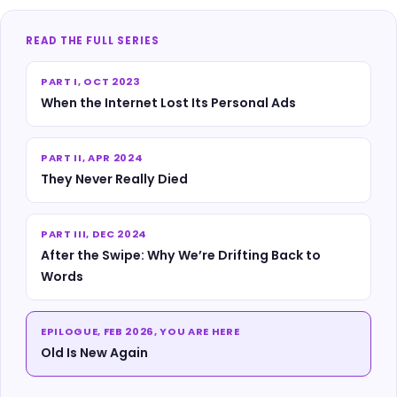
READ THE FULL SERIES
PART I, OCT 2023
When the Internet Lost Its Personal Ads
PART II, APR 2024
They Never Really Died
PART III, DEC 2024
After the Swipe: Why We’re Drifting Back to
Words
EPILOGUE, FEB 2026, YOU ARE HERE
Old Is New Again