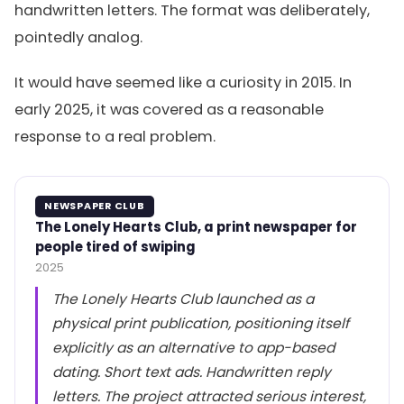
handwritten letters. The format was deliberately,
pointedly analog.
It would have seemed like a curiosity in 2015. In
early 2025, it was covered as a reasonable
response to a real problem.
NEWSPAPER CLUB
The Lonely Hearts Club, a print newspaper for
people tired of swiping
2025
The Lonely Hearts Club launched as a
physical print publication, positioning itself
explicitly as an alternative to app-based
dating. Short text ads. Handwritten reply
letters. The project attracted serious interest,