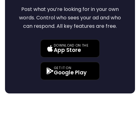
Post what you’re looking for in your own
words. Control who sees your ad and who
can respond. All key features are free.
DOWNLOAD ON THE
App Store
GET IT ON
Google Play