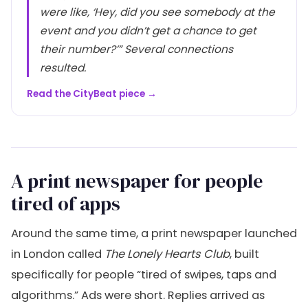
were like, ‘Hey, did you see somebody at the
event and you didn’t get a chance to get
their number?’” Several connections
resulted.
Read the CityBeat piece →
A print newspaper for people
tired of apps
Around the same time, a print newspaper launched
in London called
The Lonely Hearts Club
, built
specifically for people “tired of swipes, taps and
algorithms.” Ads were short. Replies arrived as