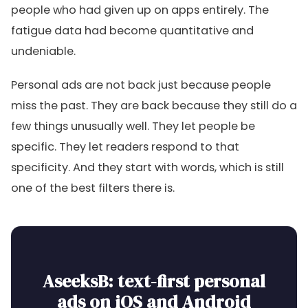
people who had given up on apps entirely. The
fatigue data had become quantitative and
undeniable.
Personal ads are not back just because people
miss the past. They are back because they still do a
few things unusually well. They let people be
specific. They let readers respond to that
specificity. And they start with words, which is still
one of the best filters there is.
AseeksB: text-first personal
ads on iOS and Android