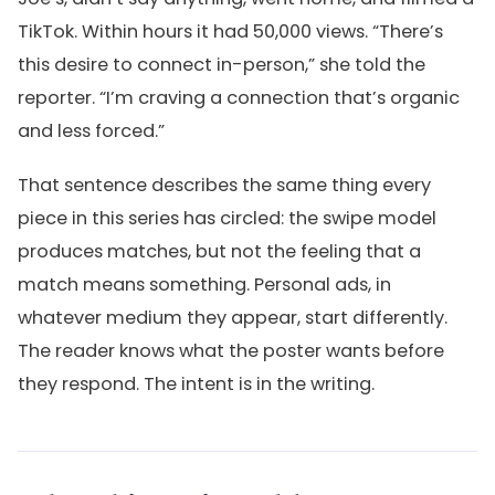
TikTok. Within hours it had 50,000 views. “There’s
this desire to connect in-person,” she told the
reporter. “I’m craving a connection that’s organic
and less forced.”
That sentence describes the same thing every
piece in this series has circled: the swipe model
produces matches, but not the feeling that a
match means something. Personal ads, in
whatever medium they appear, start differently.
The reader knows what the poster wants before
they respond. The intent is in the writing.