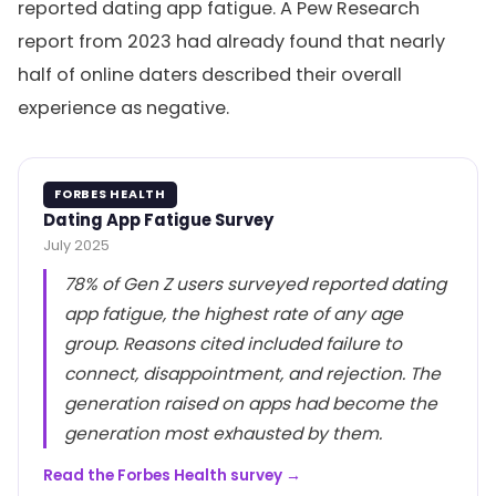
reported dating app fatigue. A Pew Research
report from 2023 had already found that nearly
half of online daters described their overall
experience as negative.
FORBES HEALTH
Dating App Fatigue Survey
July 2025
78% of Gen Z users surveyed reported dating
app fatigue, the highest rate of any age
group. Reasons cited included failure to
connect, disappointment, and rejection. The
generation raised on apps had become the
generation most exhausted by them.
Read the Forbes Health survey →