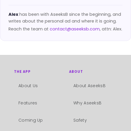
Alex
has been with AseeksB since the beginning, and
writes about the personal ad and where it is going.
Reach the team at
contact@aseeksb.com
, attn: Alex.
THE APP
ABOUT
About Us
About AseeksB
Features
Why AseeksB
Coming Up
Safety