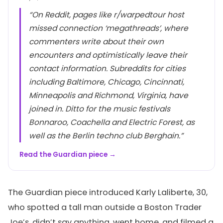
“On Reddit, pages like r/warpedtour host
missed connection ‘megathreads’, where
commenters write about their own
encounters and optimistically leave their
contact information. Subreddits for cities
including Baltimore, Chicago, Cincinnati,
Minneapolis and Richmond, Virginia, have
joined in. Ditto for the music festivals
Bonnaroo, Coachella and Electric Forest, as
well as the Berlin techno club Berghain.”
Read the Guardian piece →
The Guardian piece introduced Karly Laliberte, 30,
who spotted a tall man outside a Boston Trader
Joe’s, didn’t say anything, went home, and filmed a