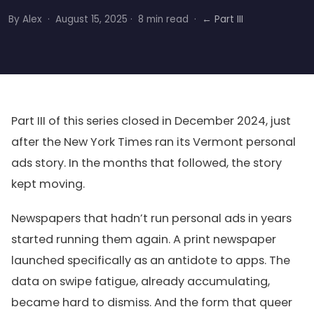
By Alex · August 15, 2025 · 8 min read ·
← Part III
Part III of this series closed in December 2024, just
after the New York Times ran its Vermont personal
ads story. In the months that followed, the story
kept moving.
Newspapers that hadn’t run personal ads in years
started running them again. A print newspaper
launched specifically as an antidote to apps. The
data on swipe fatigue, already accumulating,
became hard to dismiss. And the form that queer