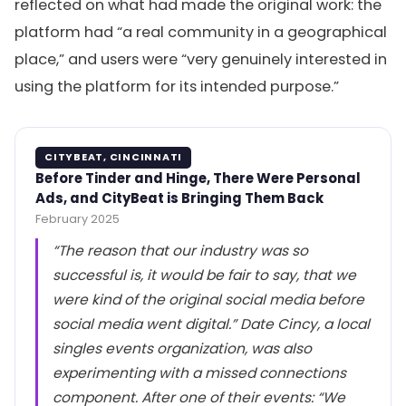
reflected on what had made the original work: the
platform had “a real community in a geographical
place,” and users were “very genuinely interested in
using the platform for its intended purpose.”
CITYBEAT, CINCINNATI
Before Tinder and Hinge, There Were Personal
Ads, and CityBeat is Bringing Them Back
February 2025
“The reason that our industry was so
successful is, it would be fair to say, that we
were kind of the original social media before
social media went digital.” Date Cincy, a local
singles events organization, was also
experimenting with a missed connections
component. After one of their events: “We